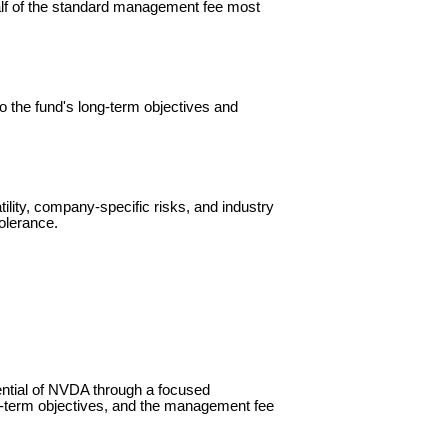
lf of the standard management fee most
o the fund's long-term objectives and
tility, company-specific risks, and industry
tolerance.
ential of NVDA through a focused
g-term objectives, and the management fee