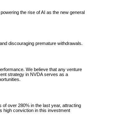
 powering the rise of AI as the new general
y and discouraging premature withdrawals.
 performance. We believe that any venture
ment strategy in NVDA serves as a
ortunities.
f over 280% in the last year, attracting
is high conviction in this investment