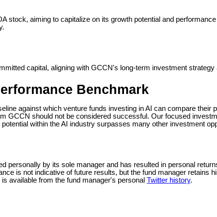
DA stock, aiming to capitalize on its growth potential and performance
y.
committed capital, aligning with GCCN's long-term investment strateg
Performance Benchmark
seline against which venture funds investing in AI can compare their
perform GCCN should not be considered successful. Our focused invest
 potential within the AI industry surpasses many other investment opp
ersonally by its sole manager and has resulted in personal returns o
mance is not indicative of future results, but the fund manager retains h
on is available from the fund manager's personal
Twitter history
.