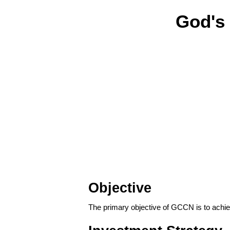
God's
Objective
The primary objective of GCCN is to achie