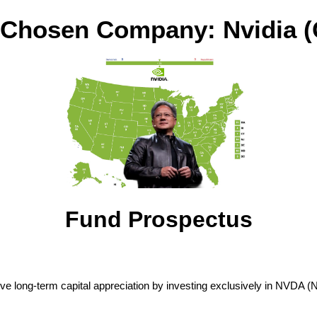
 Chosen Company: Nvidia 
Fund Prospectus
ve long-term capital appreciation by investing exclusively in NVDA (