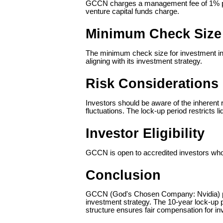
GCCN charges a management fee of 1% per 
venture capital funds charge.
Minimum Check Size
The minimum check size for investment in 
aligning with its investment strategy.
Risk Considerations
Investors should be aware of the inherent r
fluctuations. The lock-up period restricts l
Investor Eligibility
GCCN is open to accredited investors who me
Conclusion
GCCN (God's Chosen Company: Nvidia) provi
investment strategy. The 10-year lock-up 
structure ensures fair compensation for 