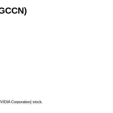
(GCCN)
NVIDIA Corporation) stock.