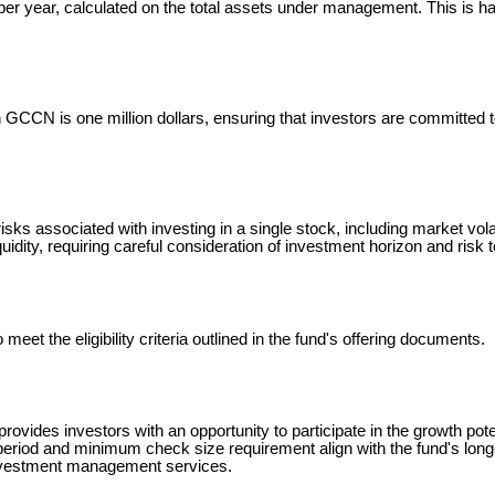
year, calculated on the total assets under management. This is ha
GCCN is one million dollars, ensuring that investors are committed t
isks associated with investing in a single stock, including market vola
iquidity, requiring careful consideration of investment horizon and risk 
et the eligibility criteria outlined in the fund's offering documents.
des investors with an opportunity to participate in the growth pot
period and minimum check size requirement align with the fund's lon
investment management services.