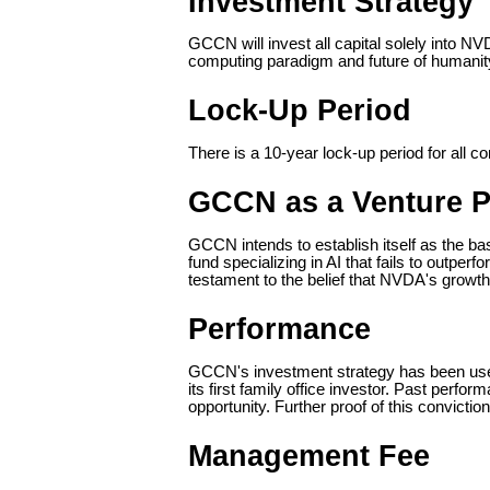
Investment Strategy
GCCN will invest all capital solely into NV
computing paradigm and future of humanit
Lock-Up Period
There is a 10-year lock-up period for all 
GCCN as a Venture 
GCCN intends to establish itself as the ba
fund specializing in AI that fails to out
testament to the belief that NVDA's growth
Performance
GCCN's investment strategy has been used p
its first family office investor. Past perfor
opportunity. Further proof of this convicti
Management Fee